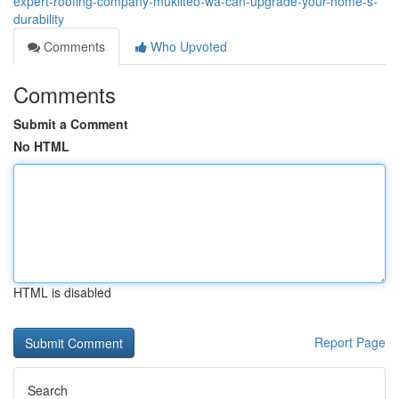
expert-roofing-company-mukilteo-wa-can-upgrade-your-home-s-
durability
Comments
Who Upvoted
Comments
Submit a Comment
No HTML
HTML is disabled
Report Page
Search