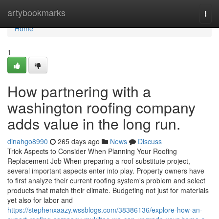
Home
artybookmarks
Togg
navi
Home
1
How partnering with a
washington roofing company
adds value in the long run.
dinahgo8990
265 days ago
News
Discuss
Trick Aspects to Consider When Planning Your Roofing
Replacement Job When preparing a roof substitute project,
several important aspects enter into play. Property owners have
to first analyze their current roofing system's problem and select
products that match their climate. Budgeting not just for materials
yet also for labor and
https://stephenxaazy.wssblogs.com/38386136/explore-how-an-