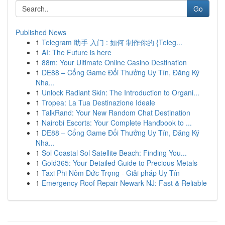
Go
Published News
1
Telegram 助手 入门 : 如何 制作你的 {Teleg...
1
AI: The Future is here
1
88m: Your Ultimate Online Casino Destination
1
DE88 – Cổng Game Đổi Thưởng Uy Tín, Đăng Ký
Nha...
1
Unlock Radiant Skin: The Introduction to Organi...
1
Tropea: La Tua Destinazione Ideale
1
TalkRand: Your New Random Chat Destination
1
Nairobi Escorts: Your Complete Handbook to ...
1
DE88 – Cổng Game Đổi Thưởng Uy Tín, Đăng Ký
Nha...
1
Sol Coastal Sol Satellite Beach: Finding You...
1
Gold365: Your Detailed Guide to Precious Metals
1
Taxi Phi Nôm Đức Trọng - Giải pháp Uy Tín
1
Emergency Roof Repair Newark NJ: Fast & Reliable