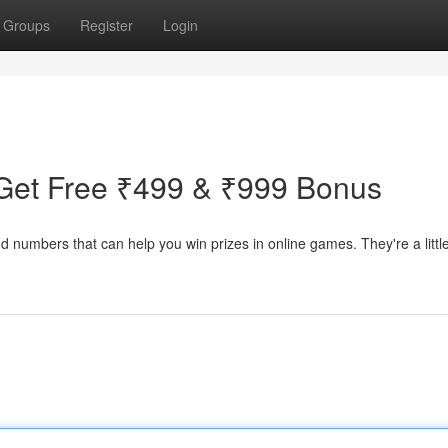
Groups
Register
Login
Get Free ₹499 & ₹999 Bonus
d numbers that can help you win prizes in online games. They're a little