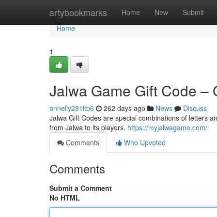
Home
artybookmarks
Home
New
Submit
Home
1
Jalwa Game Gift Code – 
anneliy281ltb6
262 days ago
News
Discuss
Jalwa Gift Codes are special combinations of letters an
from Jalwa to its players.
https://myjalwagame.com/
Comments
Who Upvoted
Comments
Submit a Comment
No HTML