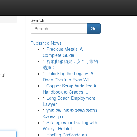
Search
Go
Published News
1
Precious Metals: A
Complete Guide
1
谷歌邮箱购买：安全可靠的
选择？
1
Unlocking the Legacy: A
 gift
Deep Dive into Evan Wil...
1
Copper Scrap Varieties: A
Handbook to Grades ...
1
Long Beach Employment
Lawyer
1
נתנאל נשיא: סיפורו של פורץ
דרך ישראלי
1
Strategies for Dealing with
Worry : Helpful...
1
Hosting Dedicado en