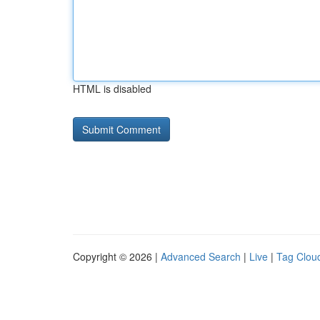
HTML is disabled
Copyright © 2026 |
Advanced Search
|
Live
|
Tag Clou