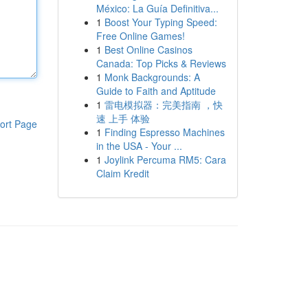
México: La Guía Definitiva...
1
Boost Your Typing Speed:
Free Online Games!
1
Best Online Casinos
Canada: Top Picks & Reviews
1
Monk Backgrounds: A
Guide to Faith and Aptitude
1
雷电模拟器：完美指南 ，快
速 上手 体验
ort Page
1
Finding Espresso Machines
in the USA - Your ...
1
Joylink Percuma RM5: Cara
Claim Kredit