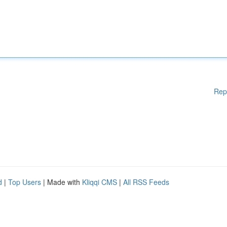
Rep
d
|
Top Users
| Made with
Kliqqi CMS
|
All RSS Feeds