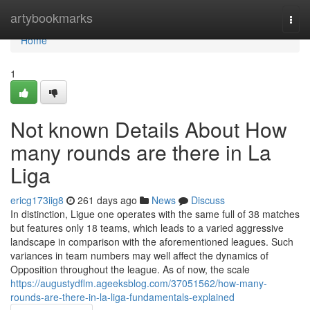
Home
artybookmarks
Togg
navi
Home
1
Not known Details About How
many rounds are there in La
Liga
ericg173iig8
261 days ago
News
Discuss
In distinction, Ligue one operates with the same full of 38 matches
but features only 18 teams, which leads to a varied aggressive
landscape in comparison with the aforementioned leagues. Such
variances in team numbers may well affect the dynamics of
Opposition throughout the league. As of now, the scale
https://augustydflm.ageeksblog.com/37051562/how-many-
rounds-are-there-in-la-liga-fundamentals-explained