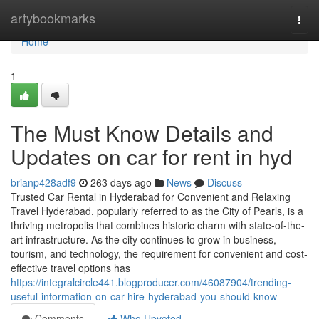
Home
artybookmarks
Togg
navi
Home
1
The Must Know Details and
Updates on car for rent in hyd
brianp428adf9
263 days ago
News
Discuss
Trusted Car Rental in Hyderabad for Convenient and Relaxing
Travel Hyderabad, popularly referred to as the City of Pearls, is a
thriving metropolis that combines historic charm with state-of-the-
art infrastructure. As the city continues to grow in business,
tourism, and technology, the requirement for convenient and cost-
effective travel options has
https://integralcircle441.blogproducer.com/46087904/trending-
useful-information-on-car-hire-hyderabad-you-should-know
Comments
Who Upvoted