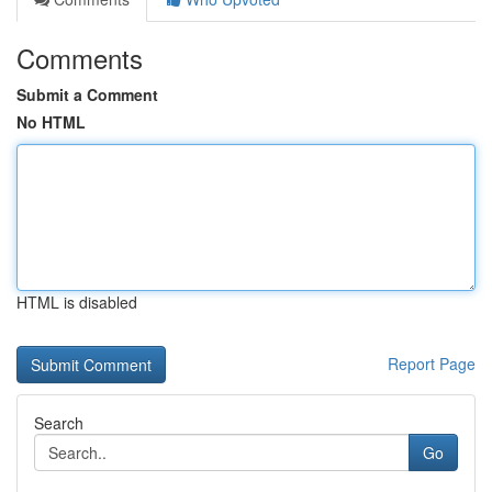
Comments
Submit a Comment
No HTML
HTML is disabled
Report Page
Search
Go