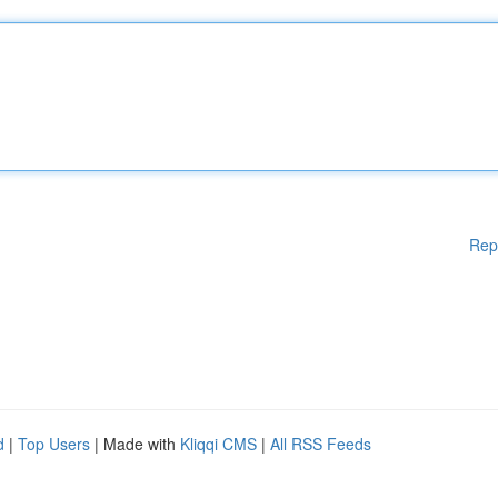
Rep
d
|
Top Users
| Made with
Kliqqi CMS
|
All RSS Feeds