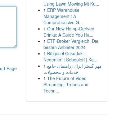
Using Lawn Mowing Mt Ku...
1
ERP Warehouse
Management : A
Comprehensive G...
1
Our New Hemp-Derived
Drinks: A Guide You Ha...
1
ETF-Broker Vergleich: Die
besten Anbieter 2024
1
Bölgesel Çukurluk :
Nedenleri | Sebepleri | Ka...
1
مهر گستر ایران: راهنمای جامع
ort Page
خدمات و محصولات
1
The Future of Video
Streaming: Trends and
Techn...