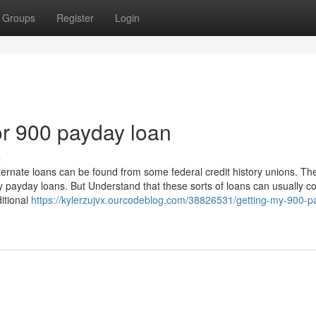
Groups
Register
Login
r 900 payday loan
s
ternate loans can be found from some federal credit history unions. Th
ey payday loans. But Understand that these sorts of loans can usually c
itional
https://kylerzujvx.ourcodeblog.com/38826531/getting-my-900-p