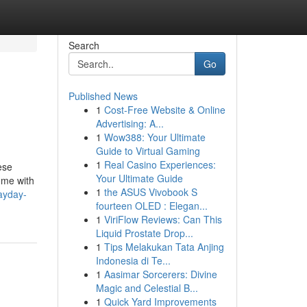
Search
Go
Published News
1
Cost-Free Website & Online
Advertising: A...
1
Wow388: Your Ultimate
Guide to Virtual Gaming
1
Real Casino Experiences:
ese
Your Ultimate Guide
ome with
1
the ASUS Vivobook S
ayday-
fourteen OLED : Elegan...
1
ViriFlow Reviews: Can This
Liquid Prostate Drop...
1
Tips Melakukan Tata Anjing
Indonesia di Te...
1
Aasimar Sorcerers: Divine
Magic and Celestial B...
1
Quick Yard Improvements