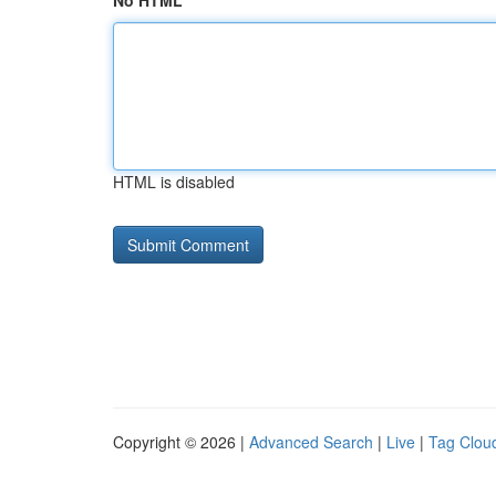
No HTML
HTML is disabled
Copyright © 2026 |
Advanced Search
|
Live
|
Tag Clou