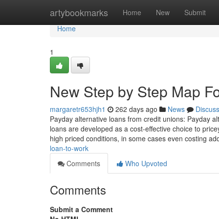
Home
artybookmarks
Home
New
Submit
Home
1
New Step by Step Map Fo
margaretr653hjh1
262 days ago
News
Discus
Payday alternative loans from credit unions: Payday al
loans are developed as a cost-effective choice to pric
high priced conditions, in some cases even costing add
loan-to-work
Comments
Who Upvoted
Comments
Submit a Comment