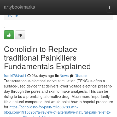
Home
artybookmarks
Togg
navi
Home
1
Conolidin to Replace
traditional Painkillers
Fundamentals Explained
franki784vuf1
264 days ago
News
Discuss
Transcutaneous electrical nerve stimulation (TENS) is often a
surface-used device that delivers lower voltage electrical present-
day through the pores and skin to make analgesia. This can be
rising to be a promising alternative drug. Much more importantly,
it’s a natural compound that would point how to hopeful procedure
for
https://conolidine-for-pain-relie80789.win-
blog.com/19156957/a-review-of-alternative-natural-pain-relief-to-