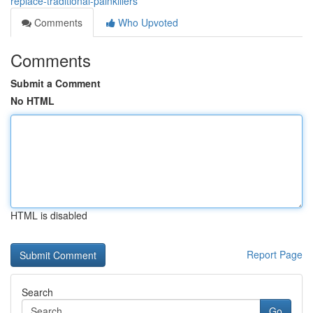
replace-traditional-painkillers
Comments
Who Upvoted
Comments
Submit a Comment
No HTML
HTML is disabled
Report Page
Search
Go