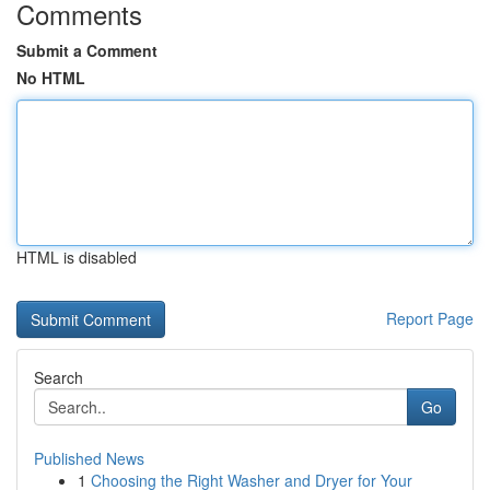
Comments
Submit a Comment
No HTML
HTML is disabled
Report Page
Search
Go
Published News
1
Choosing the Right Washer and Dryer for Your