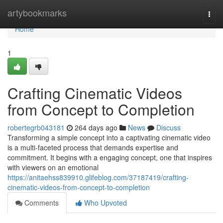
Home
artybookmarks
Togg
navi
Home
1
Crafting Cinematic Videos
from Concept to Completion
robertegrb043181
264 days ago
News
Discuss
Transforming a simple concept into a captivating cinematic video
is a multi-faceted process that demands expertise and
commitment. It begins with a engaging concept, one that inspires
with viewers on an emotional
https://anitaehss839910.glifeblog.com/37187419/crafting-
cinematic-videos-from-concept-to-completion
Comments
Who Upvoted