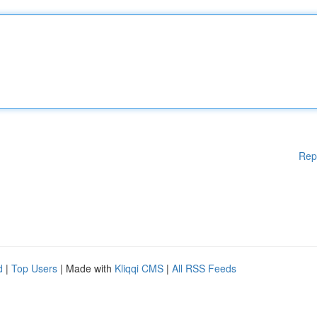
Rep
d
|
Top Users
| Made with
Kliqqi CMS
|
All RSS Feeds