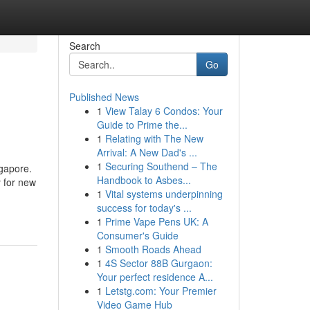
Search
Go
Published News
1
View Talay 6 Condos: Your
Guide to Prime the...
1
Relating with The New
Arrival: A New Dad's ...
1
Securing Southend – The
gapore.
Handbook to Asbes...
y for new
1
Vital systems underpinning
success for today's ...
1
Prime Vape Pens UK: A
Consumer's Guide
1
Smooth Roads Ahead
1
4S Sector 88B Gurgaon:
Your perfect residence A...
1
Letstg.com: Your Premier
Video Game Hub