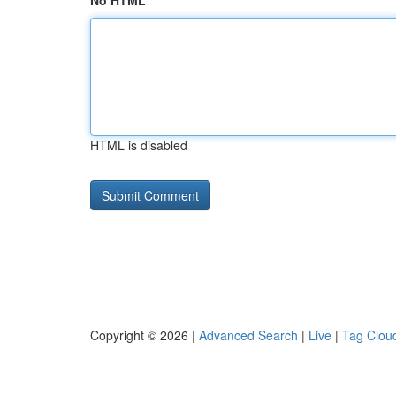
No HTML
HTML is disabled
Copyright © 2026 |
Advanced Search
|
Live
|
Tag Clou