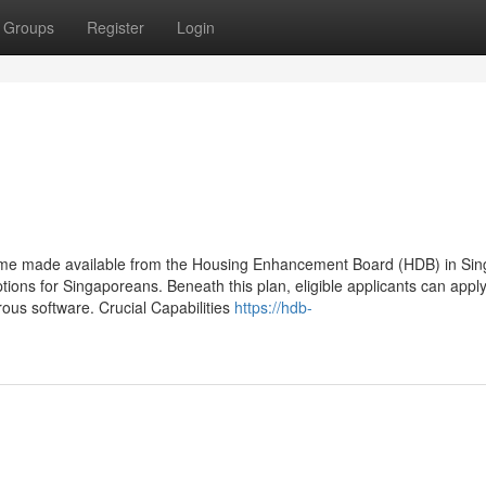
Groups
Register
Login
eme made available from the Housing Enhancement Board (HDB) in Sin
ptions for Singaporeans. Beneath this plan, eligible applicants can appl
ous software. Crucial Capabilities
https://hdb-