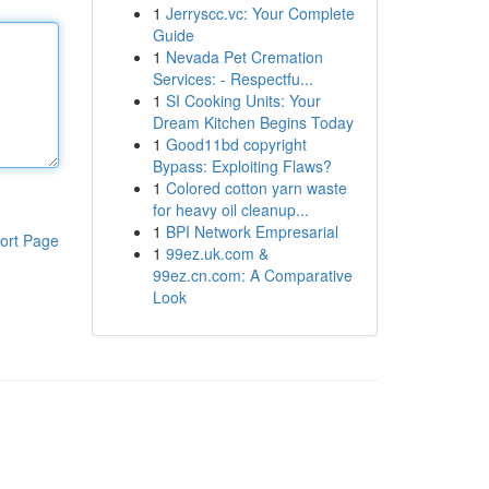
1
Jerryscc.vc: Your Complete
Guide
1
Nevada Pet Cremation
Services: - Respectfu...
1
SI Cooking Units: Your
Dream Kitchen Begins Today
1
Good11bd copyright
Bypass: Exploiting Flaws?
1
Colored cotton yarn waste
for heavy oil cleanup...
1
BPI Network Empresarial
ort Page
1
99ez.uk.com &
99ez.cn.com: A Comparative
Look