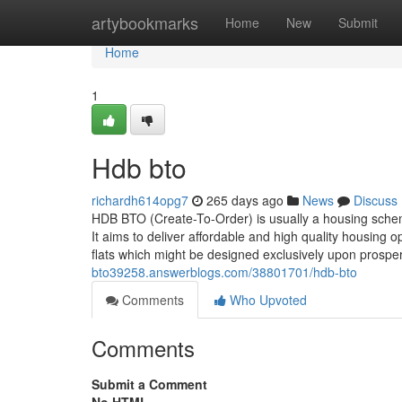
Home
artybookmarks
Home
New
Submit
Home
1
Hdb bto
richardh614opg7
265 days ago
News
Discuss
HDB BTO (Create-To-Order) is usually a housing sch
It aims to deliver affordable and high quality housing o
flats which might be designed exclusively upon prosper
bto39258.answerblogs.com/38801701/hdb-bto
Comments
Who Upvoted
Comments
Submit a Comment