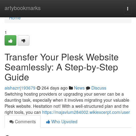
Home
artybookmarks
Togg
navi
Home
1
Transfer Your Plesk Website
Seamlessly: A Step-by-Step
Guide
aishazrrj193679
264 days ago
News
Discuss
Switching hosting providers or upgrading your server can be a
daunting task, especially when it involves migrating your valuable
Plesk website. Hesitation not! With a well-structured plan and the
right tools, you can
https://majavlum284002.wikiexcerpt.com/user
Comments
Who Upvoted