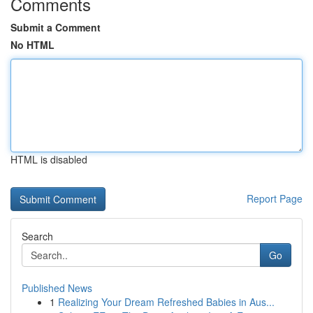
Comments
Submit a Comment
No HTML
HTML is disabled
Report Page
Search
Go
Published News
1
Realizing Your Dream Refreshed Babies in Aus...