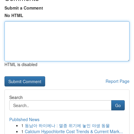
Submit a Comment
No HTML
HTML is disabled
Report Page
Search
Go
Published News
1
동남아 하이에나 : 멸종 위기에 놓인 야생 동물
1
Calcium Hypochlorite Cost Trends & Current Mark...