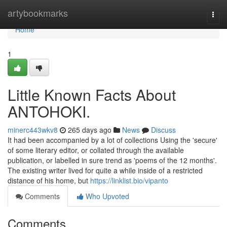
Home
artybookmarks
Togg
navi
Home
1
Little Known Facts About
ANTOHOKI.
minerc443wkv8
265 days ago
News
Discuss
It had been accompanied by a lot of collections Using the 'secure'
of some literary editor, or collated through the available
publication, or labelled in sure trend as 'poems of the 12 months'.
The existing writer lived for quite a while inside of a restricted
distance of his home, but
https://linklist.bio/vipanto
Comments
Who Upvoted
Comments