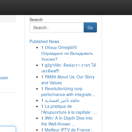
Search
Go
Published News
1
Обзор OmeglatV:
Оправдано ли Вкладывать
Усилия?
1
g2g168c: ติดต่อเรา ง่ายๆ ได้
เครดิตฟรี!
1
RM99 About Us: Our Story
/user
and Values
1
Revolutionizing corp
performance with integrate...
1
حافلة تأجير اقتصادية
1
La pratique de
l'Acupuncture à la capitale : ...
1
iWin: A In-Depth Dive into
the Well-Known ...
1
Meilleur IPTV de France :