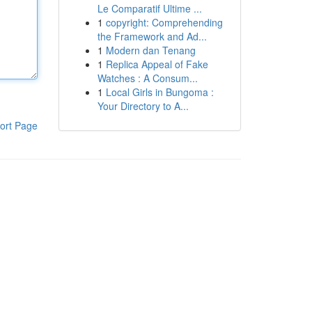
Le Comparatif Ultime ...
1
copyright: Comprehending
the Framework and Ad...
1
Modern dan Tenang
1
Replica Appeal of Fake
Watches : A Consum...
1
Local Girls in Bungoma :
Your Directory to A...
ort Page