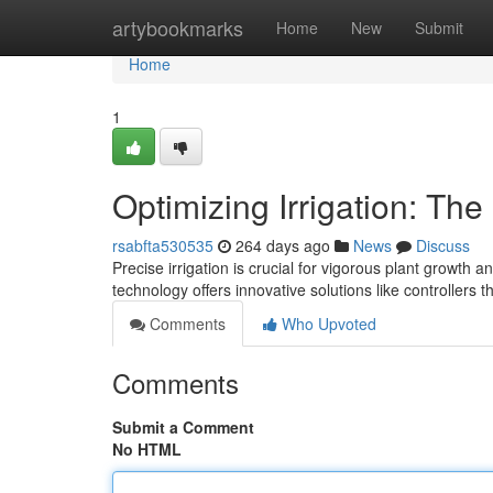
Home
artybookmarks
Home
New
Submit
Home
1
Optimizing Irrigation: Th
rsabfta530535
264 days ago
News
Discuss
Precise irrigation is crucial for vigorous plant growth
technology offers innovative solutions like controller
Comments
Who Upvoted
Comments
Submit a Comment
No HTML