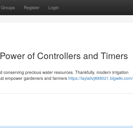
Groups
Register
Login
e Power of Controllers and Timers
 and conserving precious water resources. Thankfully, modern irrigation
s that empower gardeners and farmers
https://laylativj888021.blgwiki.com