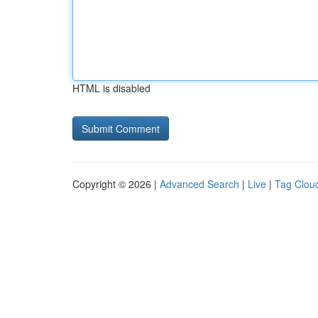
HTML is disabled
Copyright © 2026 |
Advanced Search
|
Live
|
Tag Clou