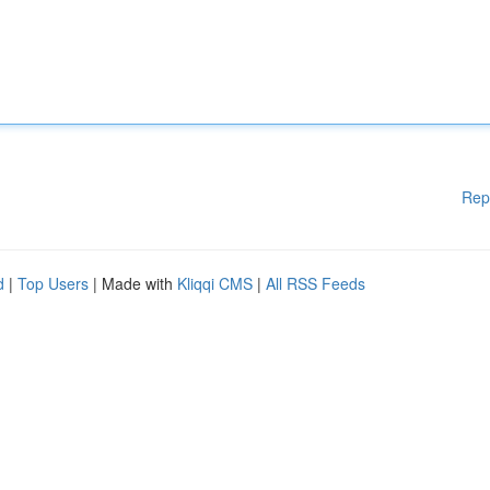
Rep
d
|
Top Users
| Made with
Kliqqi CMS
|
All RSS Feeds