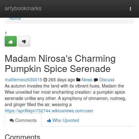
Home
artybookmarks
Togg
navi
Home
1
Madam Nirosa's Charming
Pumpkin Spice Serenade
mattiemexz630015
265 days ago
News
Discuss
As autumn invades the land with its vibrant hues, Madam the
Wise unveiled her most enchanting creation: a pumpkin spice
serenade unlike any other. A symphony of cinnamon, nutmeg,
and ginger filled the air, weaving a
https://aprilkkpn732744.wikiusnews.com/user
Comments
Who Upvoted
Comments