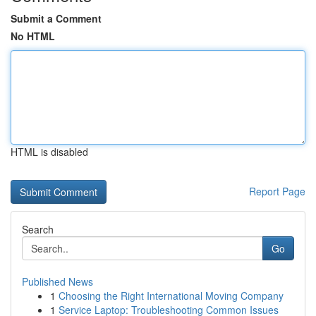
Submit a Comment
No HTML
HTML is disabled
Report Page
Search
Go
Published News
1
Choosing the Right International Moving Company
1
Service Laptop: Troubleshooting Common Issues