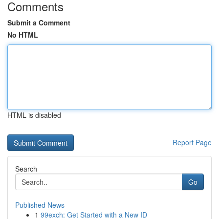
Comments
Submit a Comment
No HTML
HTML is disabled
Report Page
Search
Go
Published News
1
99exch: Get Started with a New ID