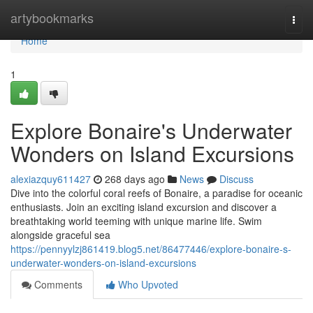
Home
artybookmarks
Togg
navi
Home
1
Explore Bonaire's Underwater
Wonders on Island Excursions
alexiazquy611427
268 days ago
News
Discuss
Dive into the colorful coral reefs of Bonaire, a paradise for oceanic
enthusiasts. Join an exciting island excursion and discover a
breathtaking world teeming with unique marine life. Swim
alongside graceful sea
https://pennyylzj861419.blog5.net/86477446/explore-bonaire-s-
underwater-wonders-on-island-excursions
Comments
Who Upvoted