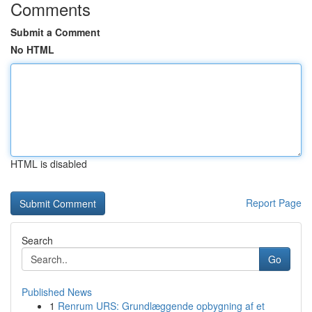
Comments
Submit a Comment
No HTML
HTML is disabled
Report Page
Search
Go
Published News
1
Renrum URS: Grundlæggende opbygning af et