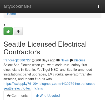
Home
artybookmarks
Togg
navi
Home
1
Seattle Licensed Electrical
Contractors
francescjtc386727
266 days ago
News
Discuss
Select Ana Electric when you want code-true, safety-first
electricians in Seattle. You'll get NEC- and Seattle-amended
installations: panel upgrades, EV circuits, generator/transfer
switches, and tenant fit-outs with
https://lexieppky761294.blognody.com/44327594/experienced-
seattle-electric-technicians
Comments
Who Upvoted