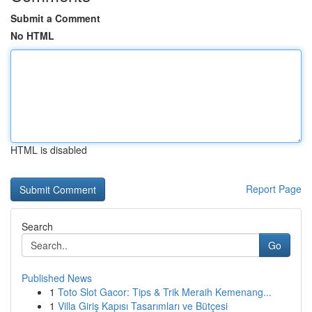
Submit a Comment
No HTML
HTML is disabled
Report Page
Search
Go
Published News
1
Toto Slot Gacor: Tips & Trik Meraih Kemenang...
1
Villa Giriş Kapısı Tasarımları ve Bütçesi