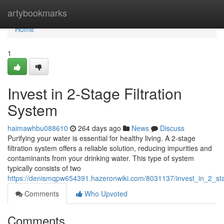
Home
artybookmarks
Home
1
Invest in 2-Stage Filtration
System
haimawhbu088610
264 days ago
News
Discuss
Purifying your water is essential for healthy living. A 2-stage
filtration system offers a reliable solution, reducing impurities and
contaminants from your drinking water. This type of system
typically consists of two
https://denismqpw654391.hazeronwiki.com/8031137/invest_in_2_sta
Comments
Who Upvoted
Comments