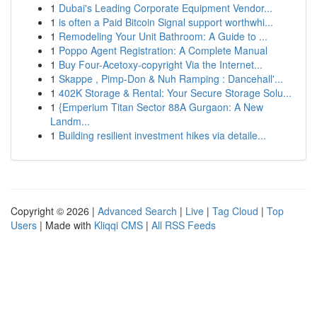
1
Dubai's Leading Corporate Equipment Vendor...
1
is often a Paid Bitcoin Signal support worthwhi...
1
Remodeling Your Unit Bathroom: A Guide to ...
1
Poppo Agent Registration: A Complete Manual
1
Buy Four-Acetoxy-copyright Via the Internet...
1
Skappe , Pimp-Don & Nuh Ramping : Dancehall'...
1
402K Storage & Rental: Your Secure Storage Solu...
1
{Emperium Titan Sector 88A Gurgaon: A New
Landm...
1
Building resilient investment hikes via detaile...
Copyright © 2026 |
Advanced Search
|
Live
|
Tag Cloud
|
Top
Users
| Made with
Kliqqi CMS
|
All RSS Feeds