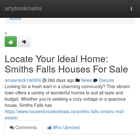
Home
artybookmarks
Togg
navi
Home
1
Locate Your Ideal Home:
Smiths Falls Houses For Sale
amaaniezk166956
266 days ago
News
Discuss
Looking for a fresh start in a charming community? This vibrant
town offers a variety of wonderful homes to suit all taste and
budget. Whether you're seeking a cozy cottage or a spacious
house, Smiths Falls has
https://www.housesforsaleottawa.ca/smiths-falls-ontario-real-
estate/
Comments
Who Upvoted