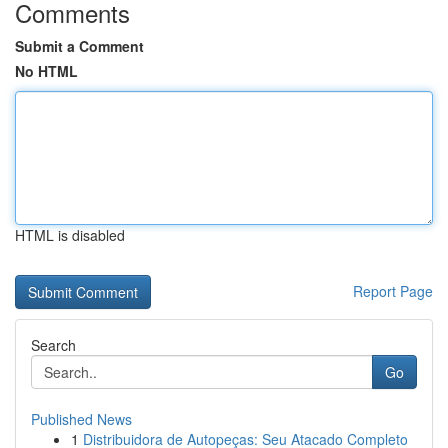
Comments
Submit a Comment
No HTML
HTML is disabled
Report Page
Search
Go
Published News
1
Distribuidora de Autopeças: Seu Atacado Completo