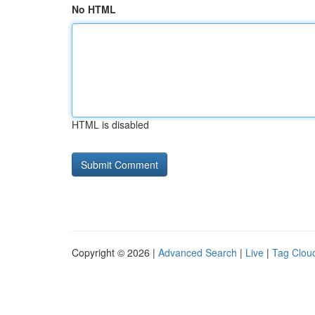
No HTML
HTML is disabled
Copyright © 2026 |
Advanced Search
|
Live
|
Tag Clou