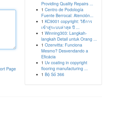
Providing Quality Repairs ...
1
Centro de Podología
Fuente Berrocal: Atención...
1
KC9001 copyright: วิธีการ
เข้าสู่ระบบล่าสุด ปี ...
1
Winning303: Langkah-
langkah Detail untuk Orang ...
1
Ozenvitta: Funciona
Mesmo? Desvendando a
Eficácia
1
Uv coating in copyright
flooring manufacturing ...
ort Page
1
Bộ Số 366