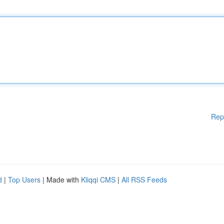
Rep
d
|
Top Users
| Made with
Kliqqi CMS
|
All RSS Feeds