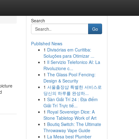
Search
Go
Published News
1
Divisórias em Curitiba:
Soluções para Otimizar ...
1
Il Servizio Telefonico AI: La
Rivoluzione c...
1
The Glass Pool Fencing:
Design & Security
picture
1
서울출장샵 특별한 서비스로
d
당신의 하루를 완성하...
1
Sàn Giải Trí 24 : Địa điểm
Giải Trí Trực tiế...
1
Royal Sovereign Dice: A
Stone Tabletop Work of Art
1
Boutiq Switch: The Ultimate
Throwaway Vape Guide
1
La Mesa best Plumber