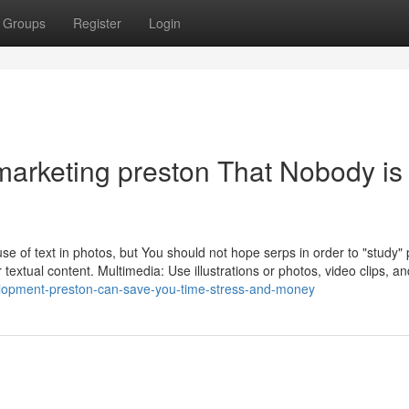
Groups
Register
Login
l marketing preston That Nobody is
e use of text in photos, but You should not hope serps in order to "study" 
 textual content. Multimedia: Use illustrations or photos, video clips, an
lopment-preston-can-save-you-time-stress-and-money