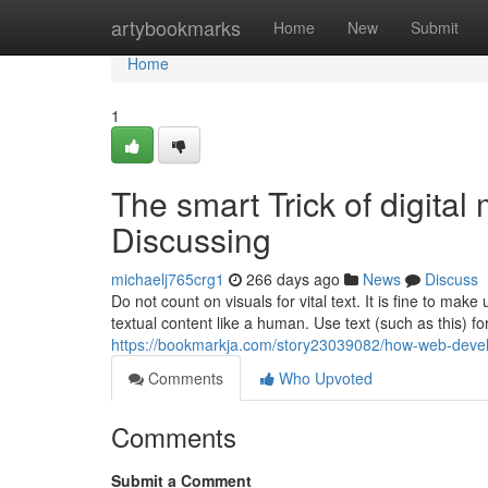
Home
artybookmarks
Home
New
Submit
Home
1
The smart Trick of digita
Discussing
michaelj765crg1
266 days ago
News
Discuss
Do not count on visuals for vital text. It is fine to mak
textual content like a human. Use text (such as this) for
https://bookmarkja.com/story23039082/how-web-deve
Comments
Who Upvoted
Comments
Submit a Comment