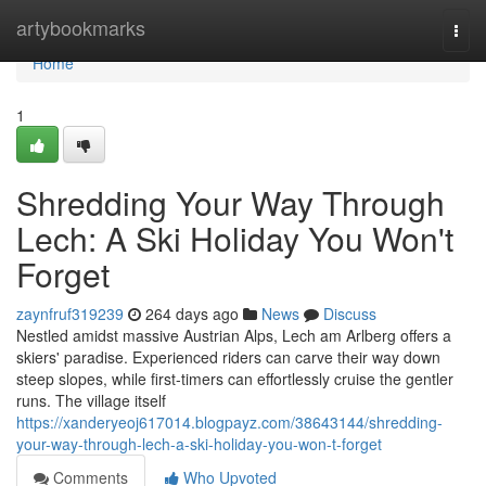
Home
artybookmarks
Togg
navi
Home
1
Shredding Your Way Through
Lech: A Ski Holiday You Won't
Forget
zaynfruf319239
264 days ago
News
Discuss
Nestled amidst massive Austrian Alps, Lech am Arlberg offers a
skiers' paradise. Experienced riders can carve their way down
steep slopes, while first-timers can effortlessly cruise the gentler
runs. The village itself
https://xanderyeoj617014.blogpayz.com/38643144/shredding-
your-way-through-lech-a-ski-holiday-you-won-t-forget
Comments
Who Upvoted