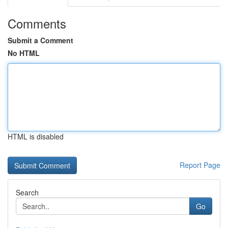
Comments
Submit a Comment
No HTML
HTML is disabled
Report Page
Search
Go