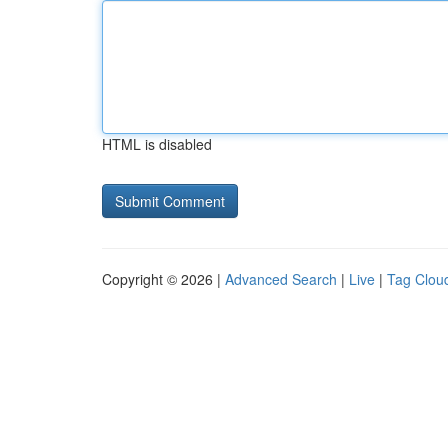
HTML is disabled
Copyright © 2026 |
Advanced Search
|
Live
|
Tag Clou