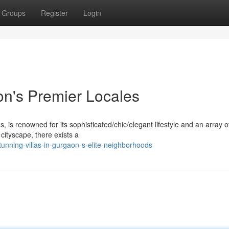
Groups
Register
Login
on's Premier Locales
is renowned for its sophisticated/chic/elegant lifestyle and an array o
 cityscape, there exists a
nning-villas-in-gurgaon-s-elite-neighborhoods