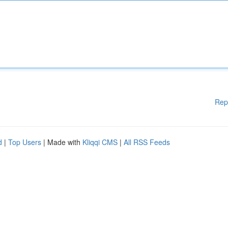
Rep
d
|
Top Users
| Made with
Kliqqi CMS
|
All RSS Feeds