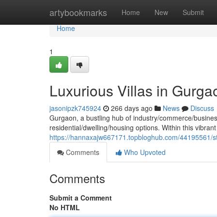
Home
artybookmarks
Home
New
Submit
Home
1
Luxurious Villas in Gurga
jasonipzk745924
266 days ago
News
Discuss
Gurgaon, a bustling hub of industry/commerce/business, 
residential/dwelling/housing options. Within this vibrant
https://hannaxajw667171.topbloghub.com/44195561/stu
Comments
Who Upvoted
Comments
Submit a Comment
No HTML