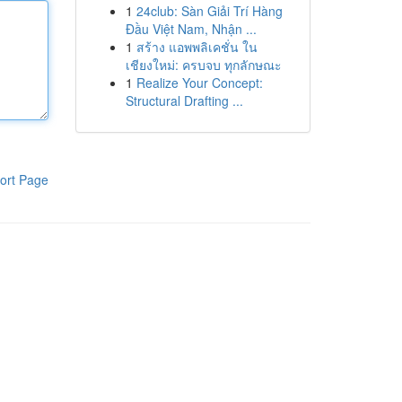
1
24club: Sàn Giải Trí Hàng
Đầu Việt Nam, Nhận ...
1
สร้าง แอพพลิเคชั่น ใน
เชียงใหม่: ครบจบ ทุกลักษณะ
1
Realize Your Concept:
Structural Drafting ...
ort Page