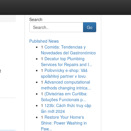
Search
Go
Published News
1
Comida: Tendencias y
Novedades del Gastronómico
1
Decatur top Plumbing
Services for Repairs and I...
1
Poľovnícky e-shop: Váš
f
spoľahlivý partner v lovu
1
Advanced computational
methods changing intrica...
1
{Divisórias em Curitiba:
Soluções Funcionais p...
1
123b: Cách thức truy cập
lần mới 2024
1
Restore Your Home's
Shine: Power Washing in
Paw...