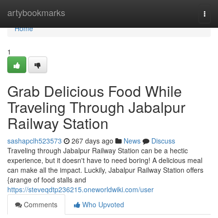
Home
artybookmarks
Togg
navi
Home
1
Grab Delicious Food While
Traveling Through Jabalpur
Railway Station
sashapclh523573
267 days ago
News
Discuss
Traveling through Jabalpur Railway Station can be a hectic
experience, but it doesn't have to need boring! A delicious meal
can make all the impact. Luckily, Jabalpur Railway Station offers
{arange of food stalls and
https://steveqdtp236215.oneworldwiki.com/user
Comments
Who Upvoted