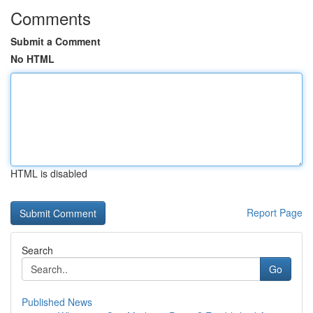
Comments
Submit a Comment
No HTML
HTML is disabled
Report Page
Search
Go
Published News