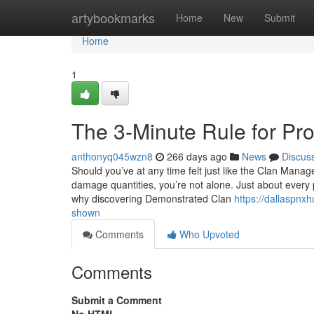
Home
artybookmarks
Home
New
Submit
Home
1
The 3-Minute Rule for Pr
anthonyq045wzn8
266 days ago
News
Discus
Should you’ve at any time felt just like the Clan Mana
damage quantities, you’re not alone. Just about every 
why discovering Demonstrated Clan
https://dallaspnx
shown
Comments
Who Upvoted
Comments
Submit a Comment