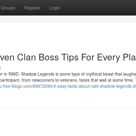
Groups
Register
Login
oven Clan Boss Tips For Every Pla
s
ger in RAID: Shadow Legends is some type of mythical beast that laughs
participant, from newcomers to veterans, faces that wall at some time. 
hu.free-blogz.com/85672290/9-easy-facts-about-raid-shadow-legends-