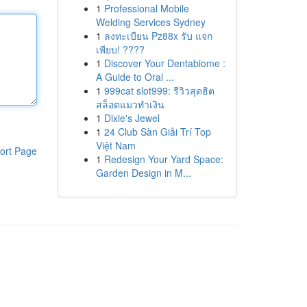
1
Professional Mobile
Welding Services Sydney
1
ลงทะเบียน Pz88x รับ แจก
เพียบ! ????
1
Discover Your Dentabiome :
A Guide to Oral ...
1
999cat slot999: รีวิวสุดฮิต
สล็อตแมวทำเงิน
1
Dixie's Jewel
1
24 Club Sàn Giải Trí Top
Việt Nam
ort Page
1
Redesign Your Yard Space:
Garden Design in M...