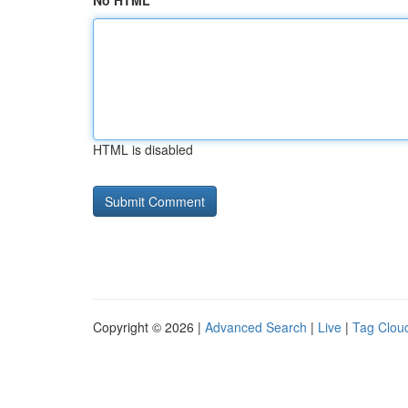
No HTML
HTML is disabled
Copyright © 2026 |
Advanced Search
|
Live
|
Tag Clou