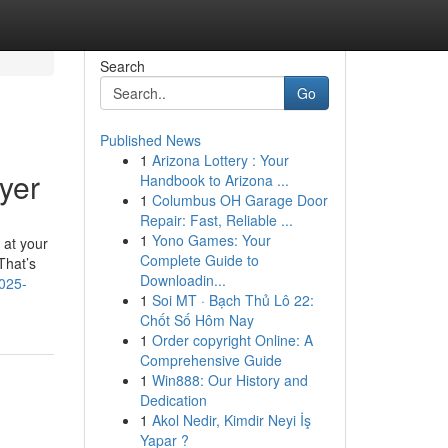
Search
Go
Published News
1
Arizona Lottery : Your
yer
Handbook to Arizona ...
1
Columbus OH Garage Door
Repair: Fast, Reliable ...
1
Yono Games: Your
 at your
Complete Guide to
That’s
Downloadin...
2025-
1
Soi MT · Bạch Thủ Lô 22:
Chốt Số Hôm Nay
1
Order copyright Online: A
Comprehensive Guide
1
Win888: Our History and
Dedication
1
Akol Nedir, Kimdir Neyi İş
Yapar ?