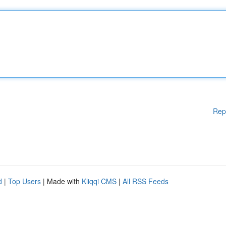
Rep
d
|
Top Users
| Made with
Kliqqi CMS
|
All RSS Feeds