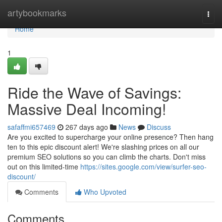
Home
artybookmarks
Togg
navi
Home
1
Ride the Wave of Savings:
Massive Deal Incoming!
safaffmi657469
267 days ago
News
Discuss
Are you excited to supercharge your online presence? Then hang
ten to this epic discount alert! We're slashing prices on all our
premium SEO solutions so you can climb the charts. Don't miss
out on this limited-time
https://sites.google.com/view/surfer-seo-
discount/
Comments
Who Upvoted
Comments