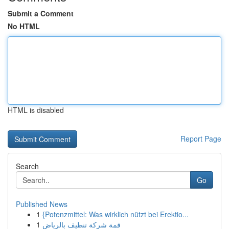
Submit a Comment
No HTML
HTML is disabled
Report Page
Search
Go
Published News
1
{Potenzmittel: Was wirklich nützt bei Erektio...
1
قمة شركة تنظيف بالرياض