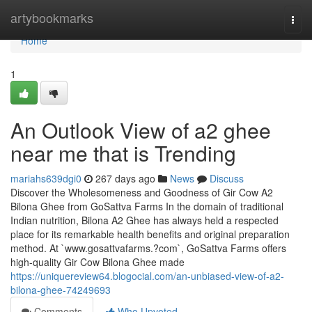
Home
artybookmarks
Togg
navi
Home
1
An Outlook View of a2 ghee
near me that is Trending
mariahs639dgi0
267 days ago
News
Discuss
Discover the Wholesomeness and Goodness of Gir Cow A2
Bilona Ghee from GoSattva Farms In the domain of traditional
Indian nutrition, Bilona A2 Ghee has always held a respected
place for its remarkable health benefits and original preparation
method. At `www.gosattvafarms.?com`, GoSattva Farms offers
high-quality Gir Cow Bilona Ghee made
https://uniquereview64.blogocial.com/an-unbiased-view-of-a2-
bilona-ghee-74249693
Comments
Who Upvoted