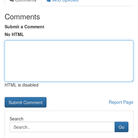
Comments
Submit a Comment
No HTML
HTML is disabled
Report Page
Search
Go