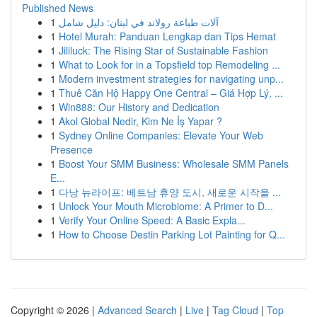
Published News
1
آلات طباعة رولاند في لبنان: دليل شامل
1
Hotel Murah: Panduan Lengkap dan Tips Hemat
1
Jililuck: The Rising Star of Sustainable Fashion
1
What to Look for in a Topsfield top Remodeling ...
1
Modern investment strategies for navigating unp...
1
Thuê Căn Hộ Happy One Central – Giá Hợp Lý, ...
1
Win888: Our History and Dedication
1
Akol Global Nedir, Kim Ne İş Yapar ?
1
Sydney Online Companies: Elevate Your Web
Presence
1
Boost Your SMM Business: Wholesale SMM Panels
E...
1
다낭 뉴라이프: 베트남 휴양 도시, 새로운 시작을 ...
1
Unlock Your Mouth Microbiome: A Primer to D...
1
Verify Your Online Speed: A Basic Expla...
1
How to Choose Destin Parking Lot Painting for Q...
Copyright © 2026 |
Advanced Search
|
Live
|
Tag Cloud
|
Top