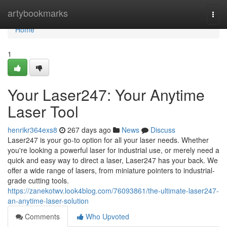
Home
artybookmarks
Togg
navi
Home
1
Your Laser247: Your Anytime
Laser Tool
henrikr364exs8
267 days ago
News
Discuss
Laser247 is your go-to option for all your laser needs. Whether
you're looking a powerful laser for industrial use, or merely need a
quick and easy way to direct a laser, Laser247 has your back. We
offer a wide range of lasers, from miniature pointers to industrial-
grade cutting tools.
https://zanekotwv.look4blog.com/76093861/the-ultimate-laser247-
an-anytime-laser-solution
Comments
Who Upvoted