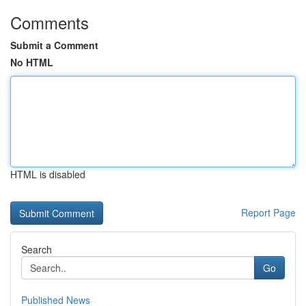
Comments
Submit a Comment
No HTML
HTML is disabled
Report Page
Search
Go
Published News