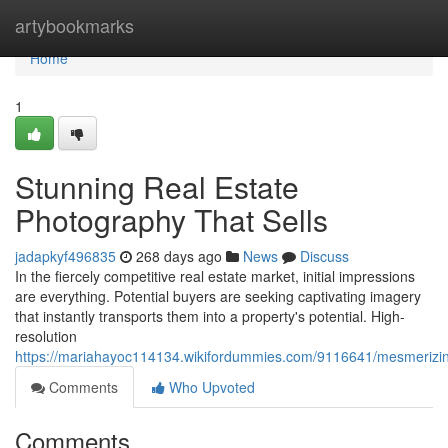
Home
artybookmarks
Home
1
Stunning Real Estate
Photography That Sells
jadapkyf496835
268 days ago
News
Discuss
In the fiercely competitive real estate market, initial impressions
are everything. Potential buyers are seeking captivating imagery
that instantly transports them into a property's potential. High-
resolution
https://mariahayoc114134.wikifordummies.com/9116641/mesmerizin
Comments
Who Upvoted
Comments