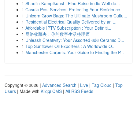
1
Shaolin-Kampfkunst : Eine Reise in die Welt de...
1
Casula Pest Services: Protecting Your Residence
1
Unicorn Grow Bags: The Ultimate Mushroom Cultu...
1
Residential Electrical Quality Delivered by an ...
1
Affordable IPTV Subscription : Your Definiti...
1
网络收藏夹：你的数字生活整理师
1
Unleash Creativity: Your Assorted 6d6 Ceramic D...
1
Top Sunflower Oil Exporters : A Worldwide O...
1
Manchester Carpets: Your Guide to Finding the P...
Copyright © 2026 |
Advanced Search
|
Live
|
Tag Cloud
|
Top
Users
| Made with
Kliqqi CMS
|
All RSS Feeds