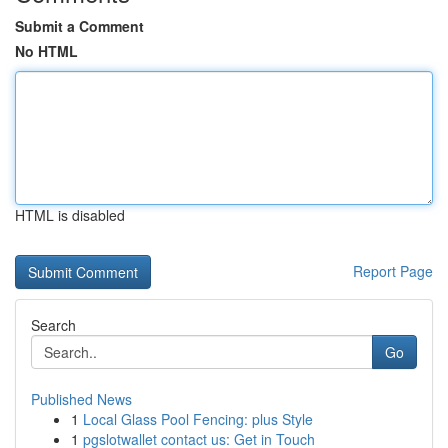
Submit a Comment
No HTML
HTML is disabled
Report Page
Search
Go
Published News
1
Local Glass Pool Fencing: plus Style
1
pgslotwallet contact us: Get in Touch