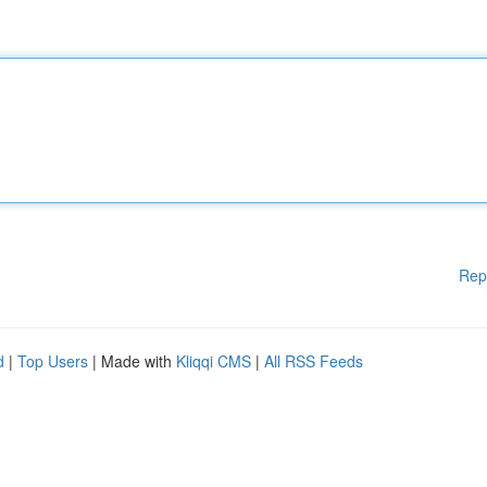
Rep
d
|
Top Users
| Made with
Kliqqi CMS
|
All RSS Feeds