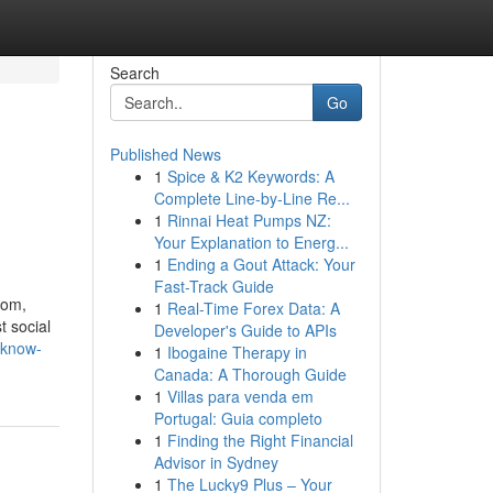
Search
Go
Published News
1
Spice & K2 Keywords: A
Complete Line-by-Line Re...
1
Rinnai Heat Pumps NZ:
Your Explanation to Energ...
1
Ending a Gout Attack: Your
Fast-Track Guide
com,
1
Real-Time Forex Data: A
t social
Developer's Guide to APIs
-know-
1
Ibogaine Therapy in
Canada: A Thorough Guide
1
Villas para venda em
Portugal: Guia completo
1
Finding the Right Financial
Advisor in Sydney
1
The Lucky9 Plus – Your