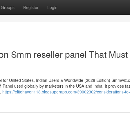
Groups
Register
Login
on Smm reseller panel That Must
or United States, Indian Users & Worldwide (2026 Edition) Smmwiz.​
Panel used globally by marketers in the USA and India. It provides fas
s,
https://elitehaven118.blogsuperapp.com/39002362/considerations-to