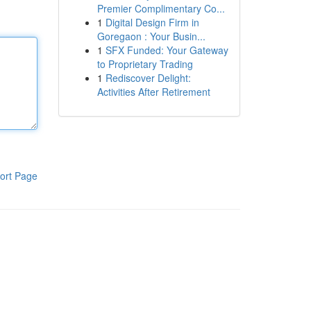
Premier Complimentary Co...
1
Digital Design Firm in
Goregaon : Your Busin...
1
SFX Funded: Your Gateway
to Proprietary Trading
1
Rediscover Delight:
Activities After Retirement
ort Page