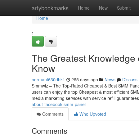
Home
artybookmarks
Home
New
Submit
Home
1
The Greatest Knowledge 
Know
normant630dhk1
265 days ago
News
Discuss
Smmwiz – The Top-Rated Cheapest & Best SMM Panel f
users can enjoy the top Cheapest & most efficient SMM 
media marketing services with service refill guarantee
about-facebook-smm-panel
Comments
Who Upvoted
Comments