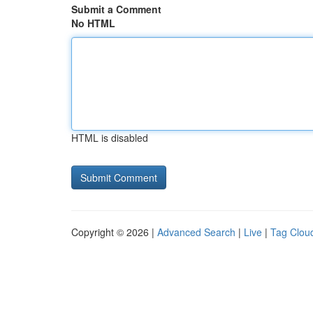
Submit a Comment
No HTML
HTML is disabled
Copyright © 2026 |
Advanced Search
|
Live
|
Tag Clou