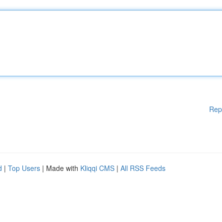
Rep
d
|
Top Users
| Made with
Kliqqi CMS
|
All RSS Feeds