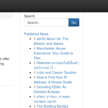
Search
Go
Published News
1
abr55 About Us: The
Mission and Values
1
Manchester House
Extensions: Your Guide to
Plan...
o offer
1
Hitwinbet ฝากถอนไม่มีขั้นต่ำ:
ing
บทวิจารณ์ เว็...
1
Lotto and Casino Taxation
1
How to Find Your IP
Address: A Simple Guide
1
Decoding EE88: An
Detailed Analysis
1
חשפנית: המדריך המלא
לאישה מושלמת
1
The Breitling Bentley