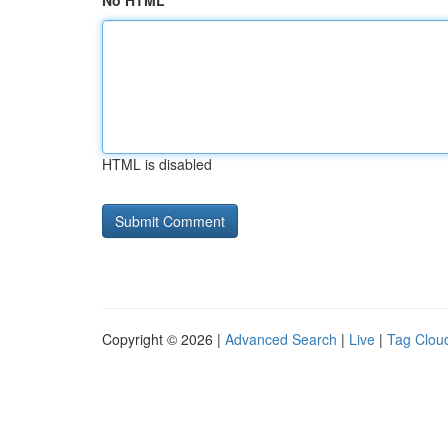
No HTML
HTML is disabled
Copyright © 2026 |
Advanced Search
|
Live
|
Tag Clou