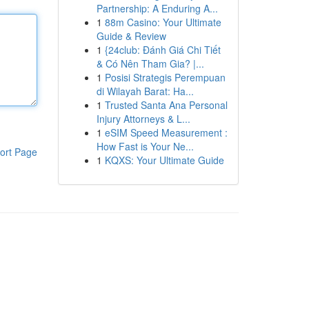
Partnership: A Enduring A...
1
88m Casino: Your Ultimate
Guide & Review
1
{24club: Đánh Giá Chi Tiết
& Có Nên Tham Gia? |...
1
Posisi Strategis Perempuan
di Wilayah Barat: Ha...
1
Trusted Santa Ana Personal
Injury Attorneys & L...
1
eSIM Speed Measurement :
How Fast is Your Ne...
ort Page
1
KQXS: Your Ultimate Guide