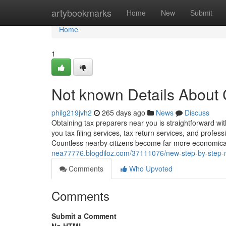
Home
artybookmarks
Home
New
Submit
Home
1
Not known Details About
philg219jvh2
265 days ago
News
Discuss
Obtaining tax preparers near you is straightforward w
you tax filing services, tax return services, and profes
Countless nearby citizens become far more economical
nea77776.blogdiloz.com/37111076/new-step-by-step-
Comments
Who Upvoted
Comments
Submit a Comment