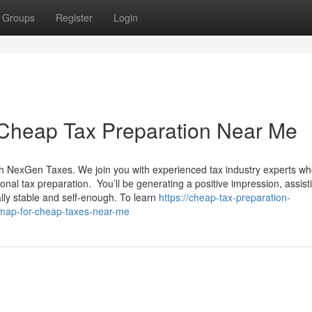
Groups
Register
Login
 Cheap Tax Preparation Near Me
ith NexGen Taxes. We join you with experienced tax industry experts wh
sional tax preparation. You’ll be generating a positive impression, assist
ly stable and self-enough. To learn
https://cheap-tax-preparation-
map-for-cheap-taxes-near-me