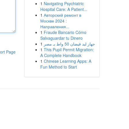
1
Navigating Psychiatric
Hospital Care: A Patient...
1
Авторский ремонт в
Москве 2024 :
Направления...
1
Fraude Bancario Cómo
Salvaguardar tu Dinero
1
جهاز ليد فيضان 50 واط بـ مصر
1
This Pupil Permit Migration:
ort Page
A Complete Handbook
1
Chinese Learning Apps: A
Fun Method to Start