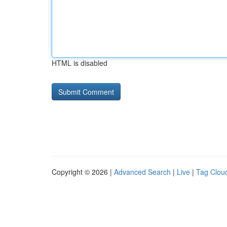
HTML is disabled
Copyright © 2026 |
Advanced Search
|
Live
|
Tag Clou