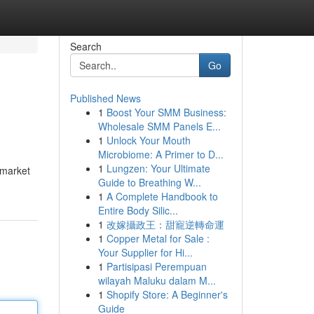
Search
Go
Published News
1
Boost Your SMM Business:
Wholesale SMM Panels E...
1
Unlock Your Mouth
Microbiome: A Primer to D...
1
Lungzen: Your Ultimate
 market
Guide to Breathing W...
1
A Complete Handbook to
Entire Body Silic...
1
改嫁攝政王：甜寵逆轉命運
1
Copper Metal for Sale :
Your Supplier for Hi...
1
Partisipasi Perempuan
wilayah Maluku dalam M...
1
Shopify Store: A Beginner's
Guide