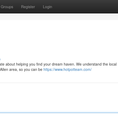
Groups
Register
Login
s
nate about helping you find your dream haven. We understand the local
e Allen area, so you can be
https://www.hotpotteam.com/