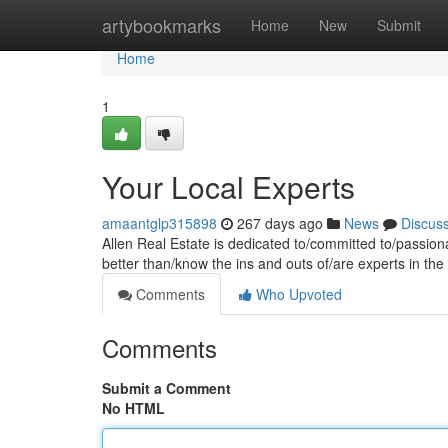
Home
artybookmarks
Home
New
Submit
Home
1
Your Local Experts
amaantglp315898
267 days ago
News
Discus
Allen Real Estate is dedicated to/committed to/passio
better than/know the ins and outs of/are experts in th
Comments
Who Upvoted
Comments
Submit a Comment
No HTML