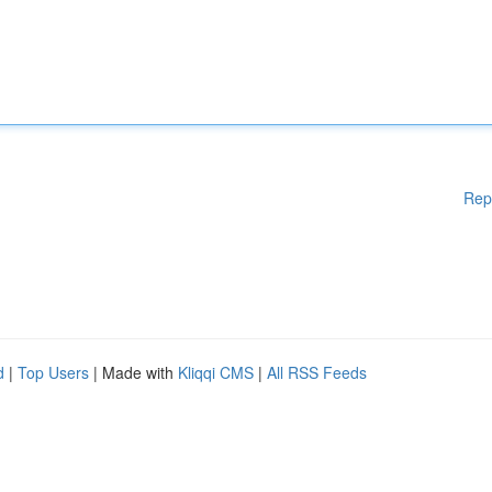
Rep
d
|
Top Users
| Made with
Kliqqi CMS
|
All RSS Feeds