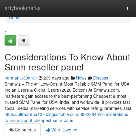
Home
artybookmarks
Togg
navi
Home
1
Considerations To Know About
Smm reseller panel
normant630dhk1
269 days ago
News
Discuss
Smmwiz – The #1 Low-Cost & Most Reliable SMM Panel for USA,
Indian Users & Global Users (2026 Edition) At Smmwiz.​com,
marketers gain access to the best-performing Cheapest & most
trusted SMM Panel for USA, India, and worldwide. It provides fast
social media marketing services with service refill guarantees, fast
https://ultraarena107.blogscribble.com/38622843/considerations-
to-know-about-cheapest-smm-panel
Comments
Who Upvoted