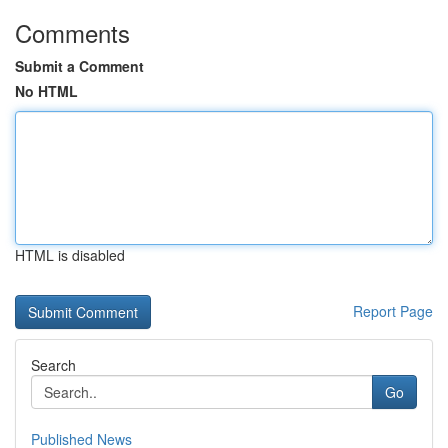
Comments
Submit a Comment
No HTML
HTML is disabled
Report Page
Search
Go
Published News