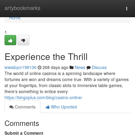
Home
artybookmarks
Togg
navi
Home
1
Experience the Thrill
lewisbycr198106
268 days ago
News
Discuss
The world of online casinos is a spinning landscape where
fortunes are won and dreams come true. With a variety of games
at your fingertips, from classic slots to immersive table games,
there's something to entice every
https://bingoplus.com/blog/casino-online/
Comments
Who Upvoted
Comments
Submit a Comment