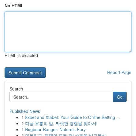
No HTML
HTML is disabled
Report Page
Search
Go
Published News
1
8xbet and Xtabet: Your Guide to Online Betting ...
1
다낭 유흥의 밤, 짜릿한 경험을 찾아서!
1
Bugbear Ranger: Nature's Fury
1
일본직구, 득템의 모든 것! 쇼핑몰 비교분석