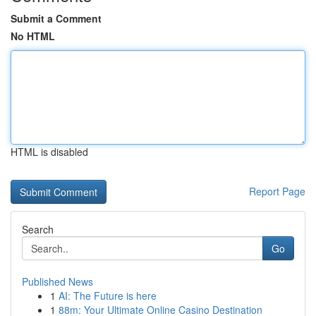
Submit a Comment
No HTML
HTML is disabled
Report Page
Search
Go
Published News
1
AI: The Future is here
1
88m: Your Ultimate Online Casino Destination