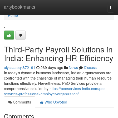
Home
artybookmarks
Togg
navi
Home
1
Third-Party Payroll Solutions in
India: Enhancing HR Efficiency
alyssaaeqk872191
269 days ago
News
Discuss
In today's dynamic business landscape, Indian organizations are
confronted with the challenge of managing their human resource
functions effectively. Nevertheless, PEO Services provide a
comprehensive solution by
https://peoservices-india.com/peo-
services-professional-employer-organization/
Comments
Who Upvoted
Comments