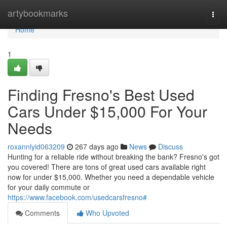
Home
artybookmarks
Togg
navi
Home
1
Finding Fresno's Best Used
Cars Under $15,000 For Your
Needs
roxannlyid063209
267 days ago
News
Discuss
Hunting for a reliable ride without breaking the bank? Fresno's got
you covered! There are tons of great used cars available right
now for under $15,000. Whether you need a dependable vehicle
for your daily commute or
https://www.facebook.com/usedcarsfresno#
Comments
Who Upvoted