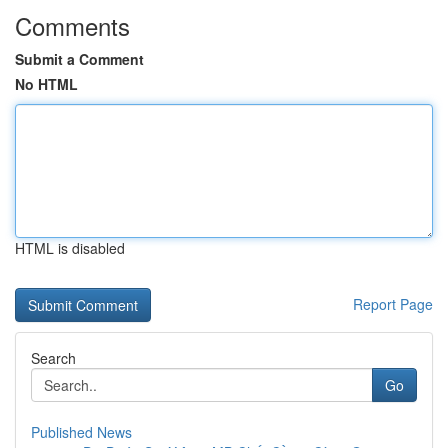
Comments
Submit a Comment
No HTML
HTML is disabled
Report Page
Search
Go
Published News