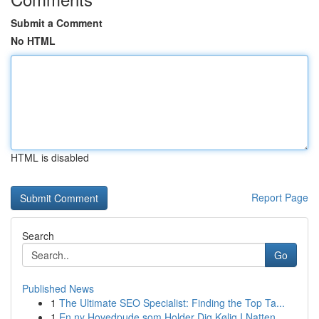
Submit a Comment
No HTML
HTML is disabled
Report Page
Search
Go
Published News
1
The Ultimate SEO Specialist: Finding the Top Ta...
1
En ny Hovedpude som Holder Dig Kølig I Natten