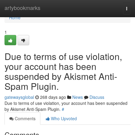
Home
artybookmarks
Togg
navi
Home
1
Due to terms of use violation,
your account has been
suspended by Akismet Anti-
Spam Plugin.
gatewaysglobal
268 days ago
News
Discuss
Due to terms of use violation, your account has been suspended
by Akismet Anti-Spam Plugin.
#
Comments
Who Upvoted
Comments