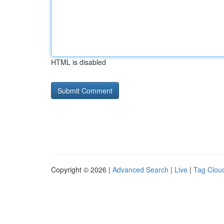
HTML is disabled
Copyright © 2026 |
Advanced Search
|
Live
|
Tag Clou