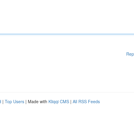
Rep
d
|
Top Users
| Made with
Kliqqi CMS
|
All RSS Feeds