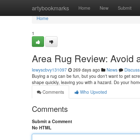
Home
artybookmarks
Home
New
Submit
Home
1
Area Rug Review: Avoid a
lewyscbvy131097
269 days ago
News
Discuss
Buying a rug can be fun, but you don't want to get screw
shape quickly, leaving you with a hazard. Do your ho
Comments
Who Upvoted
Comments
Submit a Comment
No HTML