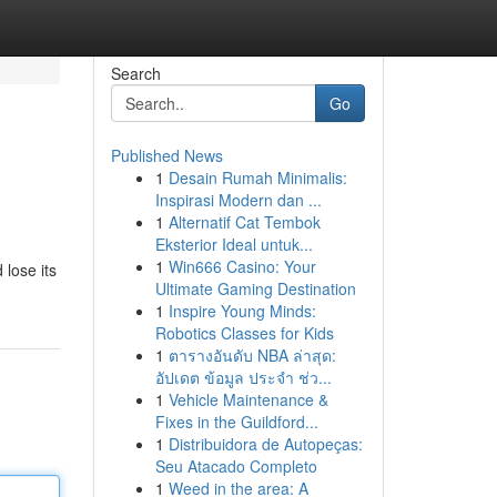
Search
Go
Published News
1
Desain Rumah Minimalis:
Inspirasi Modern dan ...
1
Alternatif Cat Tembok
Eksterior Ideal untuk...
1
Win666 Casino: Your
 lose its
Ultimate Gaming Destination
1
Inspire Young Minds:
Robotics Classes for Kids
1
ตารางอันดับ NBA ล่าสุด:
อัปเดต ข้อมูล ประจำ ช่ว...
1
Vehicle Maintenance &
Fixes in the Guildford...
1
Distribuidora de Autopeças:
Seu Atacado Completo
1
Weed in the area: A