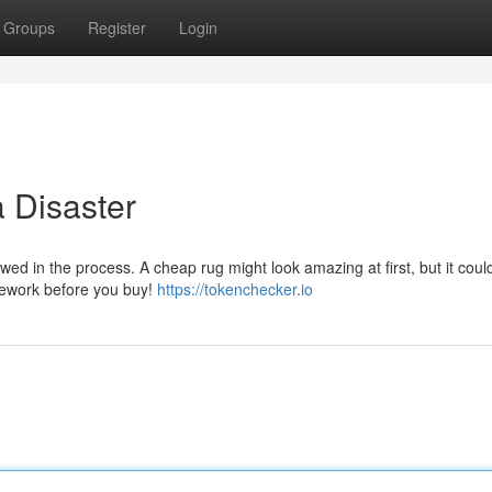
Groups
Register
Login
 Disaster
ed in the process. A cheap rug might look amazing at first, but it could
mework before you buy!
https://tokenchecker.io