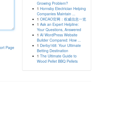
Growing Problem?
1
Hornsby Electrician Helping
Companies Maintain ...
1
OKCAO官网：权威信息一览
1
Ask an Expert Helpline:
Your Questions, Answered
1
AI WordPress Website
Builder Compared: How ...
1
Derby168: Your Ultimate
ort Page
Betting Destination
1
The Ultimate Guide to
Wood Pellet BBQ Pellets