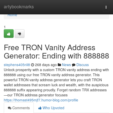
Home
artybookmarks
Togg
navi
Home
1
Free TRON Vanity Address
Generator: Ending with 888888
stephens405nli8
268 days ago
News
Discuss
Unlock prosperity with a custom TRON vanity address ending with
888888 using our free TRON vanity address generator. This
powerful TRON vanity address generator lets you craft TRON
wallet addresses that scream luck and wealth, with the auspicious
888888 suffix appearing proudly. Forget random TRX addresses
—our TRON address generator focuses
https://thomast495mjf7.humor-blog.com/profile
Comments
Who Upvoted