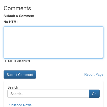
Comments
Submit a Comment
No HTML
HTML is disabled
Report Page
Search
Go
Published News