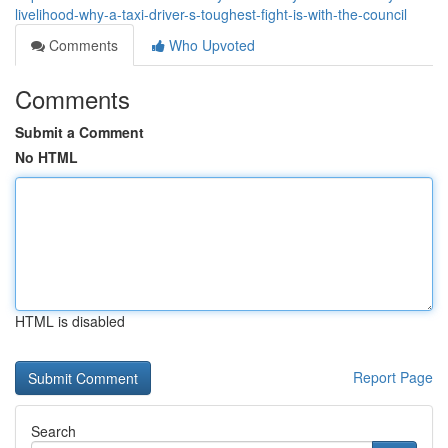
livelihood-why-a-taxi-driver-s-toughest-fight-is-with-the-council
Comments
Who Upvoted
Comments
Submit a Comment
No HTML
HTML is disabled
Report Page
Search