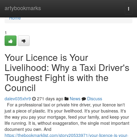
Home
artybookmarks
Togg
navi
Home
1
Your Licence is Your
Livelihood: Why a Taxi Driver's
Toughest Fight is with the
Council
dalev035xhr9
271 days ago
News
Discuss
For a professional taxi or private hire driver, your licence isn't
just a piece of plastic. It's your livelihood. It's your business. It's
the way you pay your mortgage, feed your family, and keep your
life running. It is, without exaggeration, the single most important
document you own. And
https://thebookmarklist.com/story20533971/your-licence-is-your-