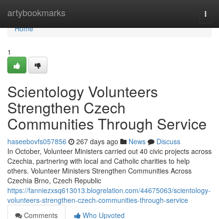
Home
artybookmarks
Togg
navi
Home
1
Scientology Volunteers
Strengthen Czech
Communities Through Service
haseebovfs057856
267 days ago
News
Discuss
In October, Volunteer Ministers carried out 40 civic projects across
Czechia, partnering with local and Catholic charities to help
others. Volunteer Ministers Strengthen Communities Across
Czechia Brno, Czech Republic
https://fanniezxsq613013.blogrelation.com/44675063/scientology-
volunteers-strengthen-czech-communities-through-service
Comments
Who Upvoted