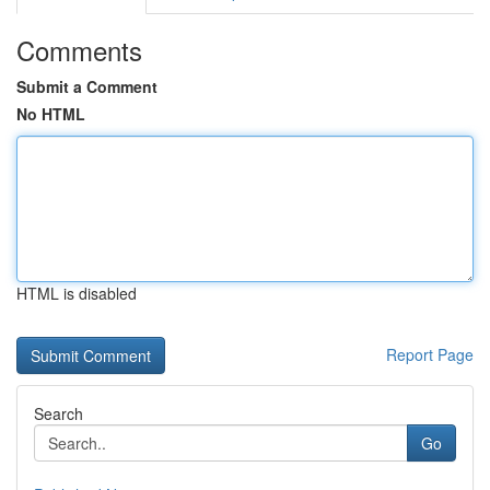
Comments
Submit a Comment
No HTML
HTML is disabled
Report Page
Search
Go