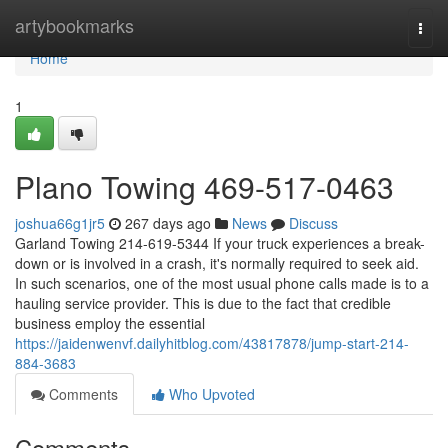
Home
artybookmarks
Togg
navi
Home
1
Plano Towing 469-517-0463
joshua66g1jr5
267 days ago
News
Discuss
Garland Towing 214-619-5344 If your truck experiences a break-
down or is involved in a crash, it's normally required to seek aid.
In such scenarios, one of the most usual phone calls made is to a
hauling service provider. This is due to the fact that credible
business employ the essential
https://jaidenwenvf.dailyhitblog.com/43817878/jump-start-214-
884-3683
Comments
Who Upvoted
Comments