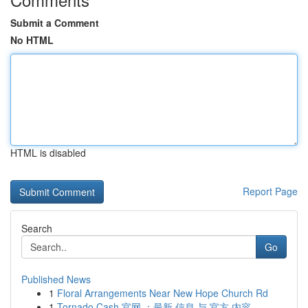
Submit a Comment
No HTML
HTML is disabled
Report Page
Search
Go
Published News
1
Floral Arrangements Near New Hope Church Rd
1
Tornado Cash 官网 ：最新 信息 与 官方 内容