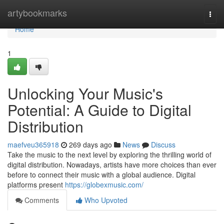
Home
artybookmarks
Togg
navi
Home
1
Unlocking Your Music's
Potential: A Guide to Digital
Distribution
maefveu365918
269 days ago
News
Discuss
Take the music to the next level by exploring the thrilling world of
digital distribution. Nowadays, artists have more choices than ever
before to connect their music with a global audience. Digital
platforms present
https://globexmusic.com/
Comments
Who Upvoted