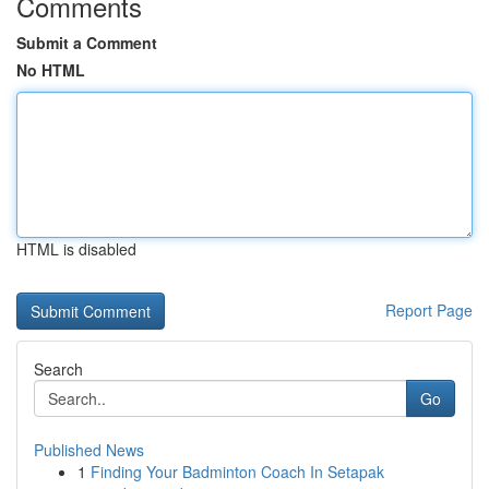
Comments
Submit a Comment
No HTML
HTML is disabled
Report Page
Search
Go
Published News
1
Finding Your Badminton Coach In Setapak