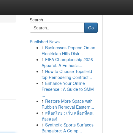
Search
Go
Published News
1
Businesses Depend On an
Electrician Hills Distr...
1
FIFA Championship 2026
Apparel: A Enthusia...
1
How to Choose Topsfield
top Remodeling Contract...
1
Enhance Your Online
Presence : A Guide to SMM
...
1
Restore More Space with
Rubbish Removal Eastern...
1
สล็อตไทย : เว็บ สล็อตที่คุณ
ต้องลอง!
1
Synthetic Sports Surfaces
Bangalore: A Comp...