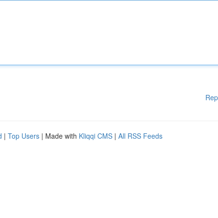
Rep
d
|
Top Users
| Made with
Kliqqi CMS
|
All RSS Feeds