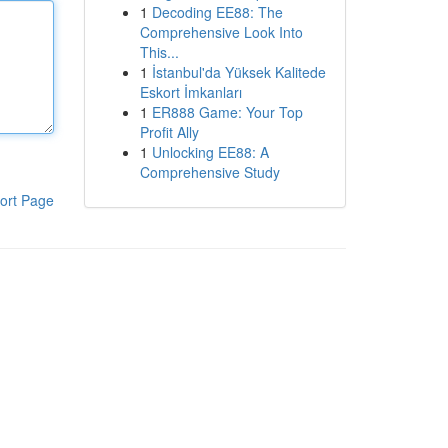
1
Decoding EE88: The
Comprehensive Look Into
This...
1
İstanbul'da Yüksek Kalitede
Eskort İmkanları
1
ER888 Game: Your Top
Profit Ally
1
Unlocking EE88: A
Comprehensive Study
ort Page