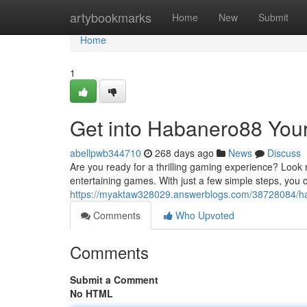
Home
artybookmarks
Home
New
Submit
Home
1
Get into Habanero88 You
abellpwb344710
268 days ago
News
Discuss
Are you ready for a thrilling gaming experience? Look 
entertaining games. With just a few simple steps, you c
https://myaktaw328029.answerblogs.com/38728084/ha
Comments
Who Upvoted
Comments
Submit a Comment
No HTML