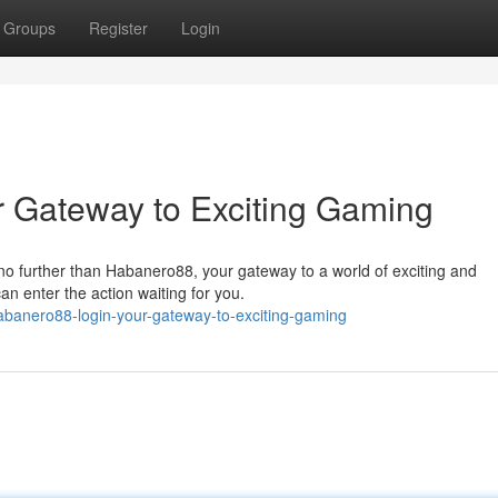
Groups
Register
Login
r Gateway to Exciting Gaming
no further than Habanero88, your gateway to a world of exciting and
an enter the action waiting for you.
banero88-login-your-gateway-to-exciting-gaming