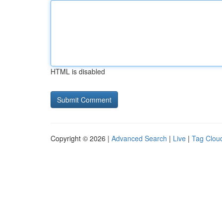
HTML is disabled
Copyright © 2026 |
Advanced Search
|
Live
|
Tag Clou