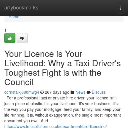
Home
artybookmarks
Togg
navi
Home
1
Your Licence is Your
Livelihood: Why a Taxi Driver's
Toughest Fight is with the
Council
cornstalkj680mwg4
267 days ago
News
Discuss
For a professional taxi or private hire driver, your licence isn't
just a piece of plastic. It's your livelihood. It's your business. It's
the way you pay your mortgage, feed your family, and keep your
life running. It is, without exaggeration, the single most important
document you own. And
https://www.tmcsolicitors.co.uk/department/taxi-licensing/