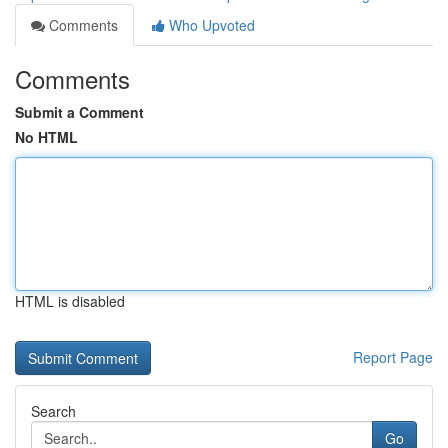
Comments
Who Upvoted
Comments
Submit a Comment
No HTML
HTML is disabled
Report Page
Search
Go