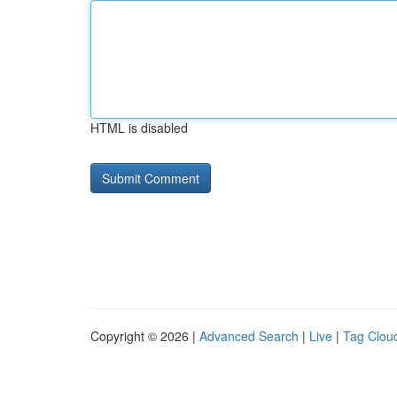
HTML is disabled
Copyright © 2026 |
Advanced Search
|
Live
|
Tag Clou