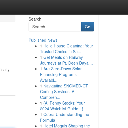
Search
Go
Published News
1
Hello House Cleaning: Your
Trusted Choice in Sa...
1
Get Meals on Railway
Journeys at Pt. Deen Dayal...
1
Are Zero-Down Solar
ically
Financing Programs
Availabl...
1
Navigating SNOMED-CT
Coding Services: A
Compreh...
1
{AI Penny Stocks: Your
2024 Watchlist Guide | {...
1
Cobra Understanding the
Formula
1
Hotel Moguls Shaping the