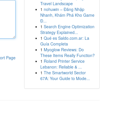
Travel Landscape
1
nohuwin – Đăng Nhập
Nhanh, Khám Phá Kho Game
Đ...
1
Search Engine Optimization
Strategy Explained...
1
Qué es Saldo.com.ar: La
Guía Completa
1
Myoglow Reviews: Do
These Items Really Function?
ort Page
1
Roland Printer Service
Lebanon: Reliable & ...
1
The Smartworld Sector
67A: Your Guide to Mode...