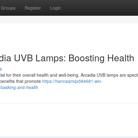
Groups
Register
Login
cadia UVB Lamps: Boosting Health
s
tial for their overall health and well-being. Arcadia UVB lamps are specif
 benefits that promote
https://hannaqmqx584681.win-
-basking-and-health