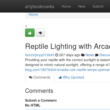
Home
artybookmarks
Home
New
Submit
Home
1
Reptile Lighting with Ar
tamzinjmyy013643
267 days ago
News
Discus
Providing your reptile with the correct sunlight is essen
designed to mimic natural sunlight, offering a range of
blog.com/18578454/arcadia-uvb-reptile-lamps-optimal
Comments
Who Upvoted
Comments
Submit a Comment
No HTML