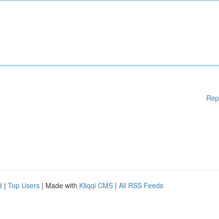
Rep
d
|
Top Users
| Made with
Kliqqi CMS
|
All RSS Feeds