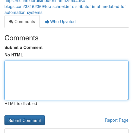
https://schneiderdistributorinahm25544.like-
blogs.com/38162369/top-schneider-distributor-in-ahmedabad-for-
automation-systems
Comments
Who Upvoted
Comments
Submit a Comment
No HTML
HTML is disabled
Report Page