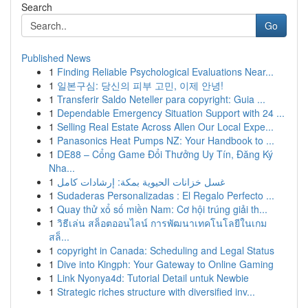
Search
Go
Published News
1
Finding Reliable Psychological Evaluations Near...
1
일본구심: 당신의 피부 고민, 이제 안녕!
1
Transferir Saldo Neteller para copyright: Guia ...
1
Dependable Emergency Situation Support with 24 ...
1
Selling Real Estate Across Allen Our Local Expe...
1
Panasonics Heat Pumps NZ: Your Handbook to ...
1
DE88 – Cổng Game Đổi Thưởng Uy Tín, Đăng Ký
Nha...
1
غسل خزانات الحيوية بمكة: إرشادات كامل
1
Sudaderas Personalizadas : El Regalo Perfecto ...
1
Quay thử xổ số miền Nam: Cơ hội trúng giải th...
1
วิธีเล่น สล็อตออนไลน์ การพัฒนาเทคโนโลยีในเกม
สล็...
1
copyright in Canada: Scheduling and Legal Status
1
Dive into Kingph: Your Gateway to Online Gaming
1
Link Nyonya4d: Tutorial Detail untuk Newbie
1
Strategic riches structure with diversified inv...