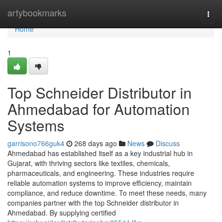
Home
artybookmarks
Togg
navi
Home
1
Top Schneider Distributor in
Ahmedabad for Automation
Systems
garrisono766guk4
268 days ago
News
Discuss
Ahmedabad has established itself as a key industrial hub in
Gujarat, with thriving sectors like textiles, chemicals,
pharmaceuticals, and engineering. These industries require
reliable automation systems to improve efficiency, maintain
compliance, and reduce downtime. To meet these needs, many
companies partner with the top Schneider distributor in
Ahmedabad. By supplying certified