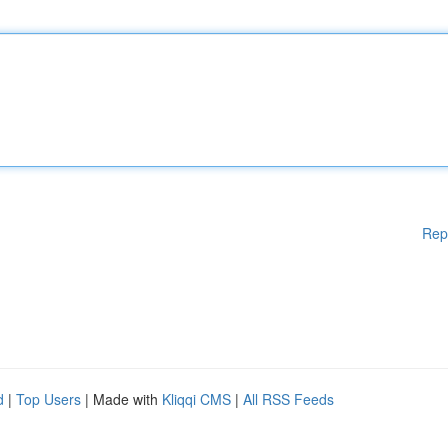
Rep
d
|
Top Users
| Made with
Kliqqi CMS
|
All RSS Feeds