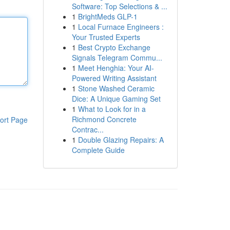
Software: Top Selections & ...
1
BrightMeds GLP-1
1
Local Furnace Engineers :
Your Trusted Experts
1
Best Crypto Exchange
Signals Telegram Commu...
1
Meet Henghia: Your AI-
Powered Writing Assistant
1
Stone Washed Ceramic
Dice: A Unique Gaming Set
1
What to Look for in a
Richmond Concrete
ort Page
Contrac...
1
Double Glazing Repairs: A
Complete Guide