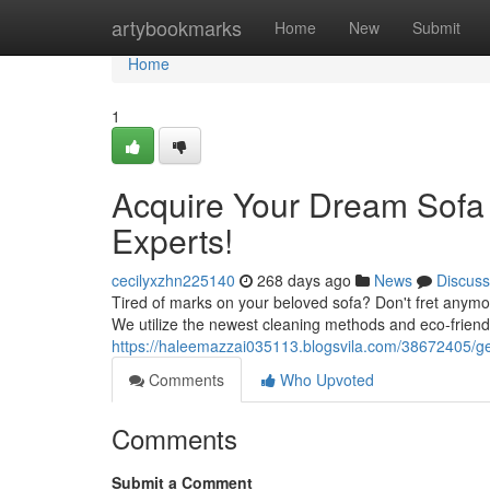
Home
artybookmarks
Home
New
Submit
Home
1
Acquire Your Dream Sofa
Experts!
cecilyxzhn225140
268 days ago
News
Discuss
Tired of marks on your beloved sofa? Don't fret anymor
We utilize the newest cleaning methods and eco-friend
https://haleemazzai035113.blogsvila.com/38672405/ge
Comments
Who Upvoted
Comments
Submit a Comment