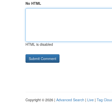
No HTML
HTML is disabled
Copyright © 2026 |
Advanced Search
|
Live
|
Tag Clou