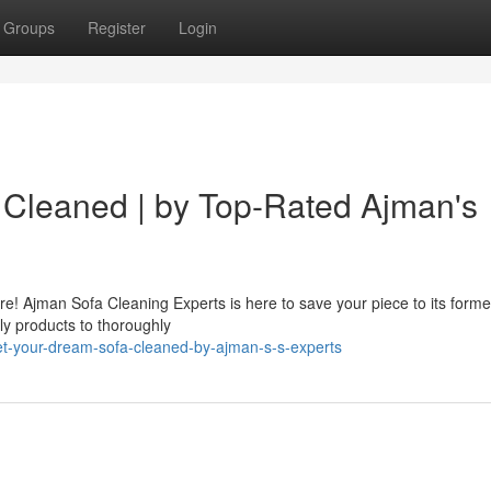
Groups
Register
Login
 Cleaned | by Top-Rated Ajman's
e! Ajman Sofa Cleaning Experts is here to save your piece to its former
ly products to thoroughly
t-your-dream-sofa-cleaned-by-ajman-s-s-experts