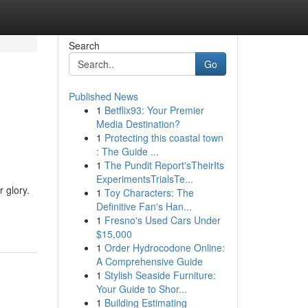
Search
Go
Published News
1
Betflix93: Your Premier
Media Destination?
1
Protecting this coastal town
: The Guide ...
1
The Pundit Report'sTheirIts
ExperimentsTrialsTe...
 glory.
1
Toy Characters: The
Definitive Fan's Han...
1
Fresno's Used Cars Under
$15,000
1
Order Hydrocodone Online:
A Comprehensive Guide
1
Stylish Seaside Furniture:
Your Guide to Shor...
1
Building Estimating