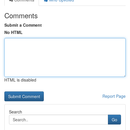
Comments
Submit a Comment
No HTML
HTML is disabled
Report Page
Search
Go