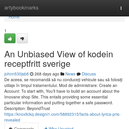
Home
artybookmarks
Togg
navi
Home
1
An Unbiased View of kodein
receptfritt sverige
johnn530jsb8
268 days ago
News
Discuss
De aceea, se recomandă să nu conduceţi vehicule sau să folosiţi
utilaje în timpul tratamentului. Mod de administrare: Create an
Account: To start with, You'll have to build an account about the
Imovane shop Site. This entails providing some essential
particular information and putting together a safe password.
Description: BeyondTrust
https://knoxltckq.designi1.com/58892315/facts-about-lyrica-pris-
revealed
Comments
Who Upvoted