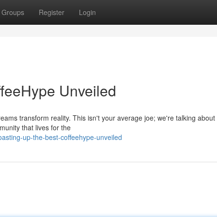
Groups
Register
Login
ffeeHype Unveiled
ams transform reality. This isn't your average joe; we're talking about 
nity that lives for the
asting-up-the-best-coffeehype-unveiled