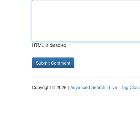
HTML is disabled
Copyright © 2026 |
Advanced Search
|
Live
|
Tag Clou