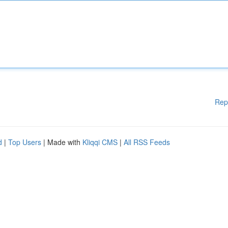
Rep
d
|
Top Users
| Made with
Kliqqi CMS
|
All RSS Feeds