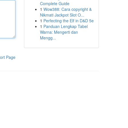
Complete Guide
1
Wow388: Cara copyright &
Nikmati Jackpot Slot O...
1
Perfecting the Elf in D&D 5e
1
Panduan Lengkap Tabel
Warna: Mengerti dan
Mengg...
ort Page