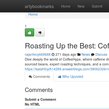
Home
artybookmarks
Home
New
Submit
Home
1
Roasting Up the Best: Co
rajanfecy669688
271 days ago
News
Discuss
Dive deeply the world of CoffeeHype, where caffeine dre
sourced beans, expert roasting techniques, and a commu
https://isaiahfoyi514289.answerblogs.com/38062326/ro
Comments
Who Upvoted
Comments
Submit a Comment
No HTML