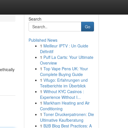
Search
Go
Published News
1
Meilleur IPTV : Un Guide
Définitif
1
Puff La Carts: Your Ultimate
Overview
1
Top Vape Pens UK: Your
ethically
Complete Buying Guide
1
Vifugo: Erfahrungen und
Testberichte im Überblick
1
Without KYC Casinos :
Experience Without I...
1
Markham Heating and Air
Conditioning
1
Toner Druckerpatronen: Die
Ultimative Kaufberatung
1
B2B Blog Best Practices: A