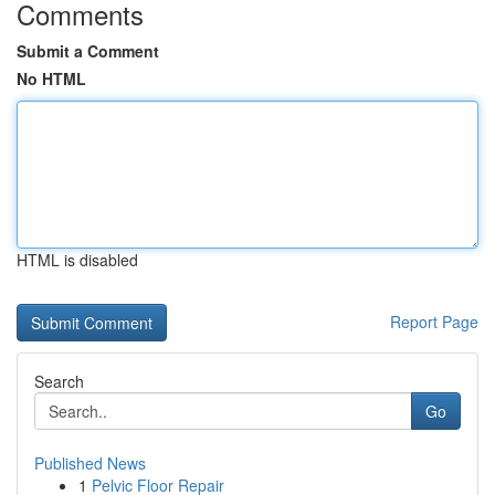
Comments
Submit a Comment
No HTML
HTML is disabled
Report Page
Search
Go
Published News
1
Pelvic Floor Repair