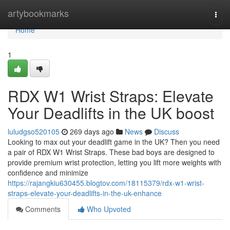
Home
artybookmarks
Togg
navi
Home
1
RDX W1 Wrist Straps: Elevate
Your Deadlifts in the UK boost
luludgso520105
269 days ago
News
Discuss
Looking to max out your deadlift game in the UK? Then you need
a pair of RDX W1 Wrist Straps. These bad boys are designed to
provide premium wrist protection, letting you lift more weights with
confidence and minimize
https://rajangkiu630455.blogtov.com/18115379/rdx-w1-wrist-
straps-elevate-your-deadlifts-in-the-uk-enhance
Comments
Who Upvoted