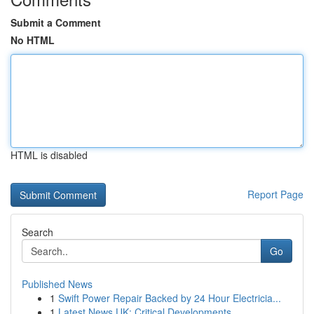
Submit a Comment
No HTML
HTML is disabled
Report Page
Search
Go
Published News
1
Swift Power Repair Backed by 24 Hour Electricia...
1
Latest News UK: Critical Developments