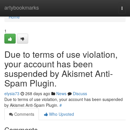
Home
artybookmarks
Togg
navi
Home
1
Due to terms of use violation,
your account has been
suspended by Akismet Anti-
Spam Plugin.
elysia73
268 days ago
News
Discuss
Due to terms of use violation, your account has been suspended
by Akismet Anti-Spam Plugin.
#
Comments
Who Upvoted
Comments