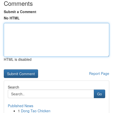
Comments
Submit a Comment
No HTML
HTML is disabled
Report Page
Search
Go
Published News
1
Dong Tao Chicken