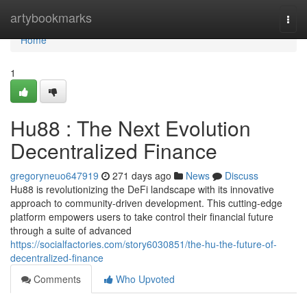
Home
artybookmarks
Togg
navi
Home
1
Hu88 : The Next Evolution
Decentralized Finance
gregoryneuo647919
271 days ago
News
Discuss
Hu88 is revolutionizing the DeFi landscape with its innovative
approach to community-driven development. This cutting-edge
platform empowers users to take control their financial future
through a suite of advanced
https://socialfactories.com/story6030851/the-hu-the-future-of-
decentralized-finance
Comments
Who Upvoted