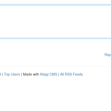
Rep
d
|
Top Users
| Made with
Kliqqi CMS
|
All RSS Feeds