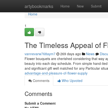
Home
artybookmarks
Home
New
Submit
Home
1
The Timeless Appeal of 
vannevarw768aym7
269 days ago
News
Disc
Flower bouquets are cherished considering that way ag
beauty into each day schedule. From simple hand-tied
and significant gift well matched for any Particular situ
advantage-and-pleasure-of-flower-supply
Comments
Who Upvoted
Comments
Submit a Comment