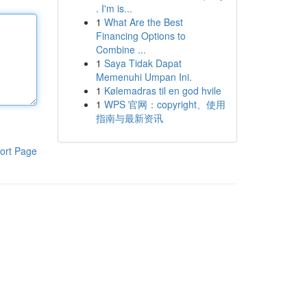
. I'm is...
1
What Are the Best
Financing Options to
Combine ...
1
Saya Tidak Dapat
Memenuhi Umpan Ini.
1
Kølemadras til en god hvile
1
WPS 官网：copyright、使用
指南与最新资讯
ort Page