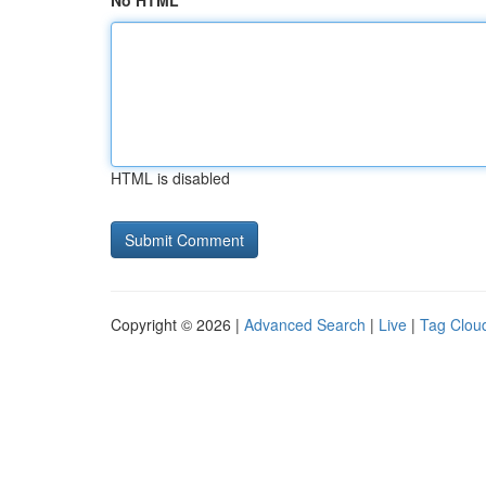
No HTML
HTML is disabled
Copyright © 2026 |
Advanced Search
|
Live
|
Tag Clou