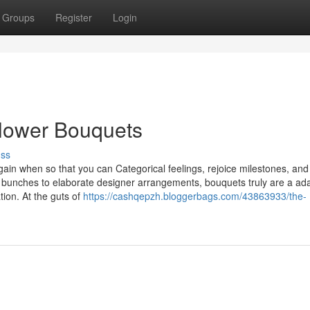
Groups
Register
Login
Flower Bouquets
uss
ain when so that you can Categorical feelings, rejoice milestones, an
 bunches to elaborate designer arrangements, bouquets truly are a ad
ation. At the guts of
https://cashqepzh.bloggerbags.com/43863933/the-