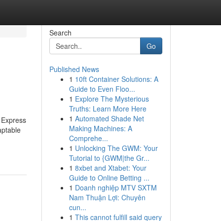
Search
Go
Published News
1
10ft Container Solutions: A
Guide to Even Floo...
1
Explore The Mysterious
Truths: Learn More Here
1
Automated Shade Net
d Express
Making Machines: A
aptable
Comprehe...
1
Unlocking The GWM: Your
Tutorial to {GWM|the Gr...
1
8xbet and Xtabet: Your
Guide to Online Betting ...
1
Doanh nghiệp MTV SXTM
Nam Thuận Lợi: Chuyên
cun...
1
This cannot fulfill said query